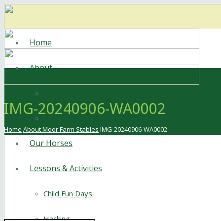
Home
About
Meet the Staff
IMG-20240906-WA0002
Facilities
Home
About Moor Farm Stables
IMG-20240906-WA0002
Our Horses
Lessons & Activities
Child Fun Days
Hacking