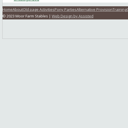
Home
About
Old page Activities
Pony Parties
Alternative Provision
Training
© 2023 Moor Farm Stables |
Web Design by Assisted