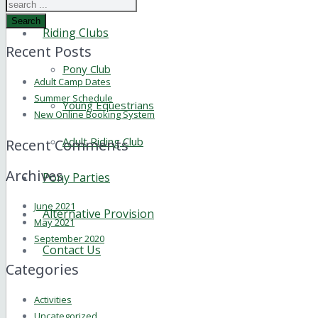
Search
Riding Clubs
Recent Posts
Pony Club
Adult Camp Dates
Summer Schedule
Young Equestrians
New Online Booking System
Adult Riding Club
Recent Comments
Archives
Pony Parties
June 2021
Alternative Provision
May 2021
September 2020
Contact Us
Categories
Activities
Uncategorized