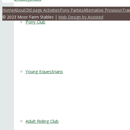
Home
About
Old page Activities
Pony Parties
Alternative Provision
Trai
© 2023 Moor Farm Stables |
Web Design by Assisted
Pony Club
Young Equestrians
Adult Riding Club