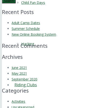
Search
Child Fun Days
Recent Posts
Adult Camp Dates
Summer Schedule
New Online Booking System
Hacking
Recent Comments
Archives
June 2021
May 2021
September 2020
Riding Clubs
Categories
Activities
Uncategorized