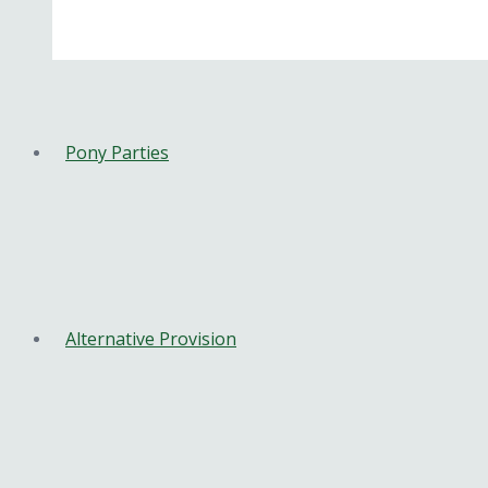
Pony Parties
Alternative Provision