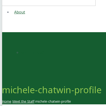
About
Meet the Staff
michele-chatwin-profile
Facilities
Home
Meet the Staff
michele-chatwin-profile