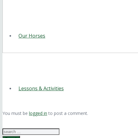
Our Horses
Lessons & Activities
You must be
logged in
to post a comment.