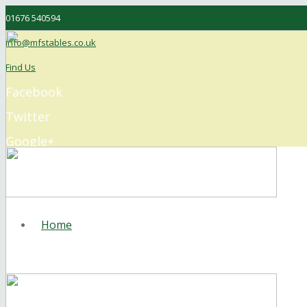
01676 540594
info@mfstables.co.uk
Find Us
Facebook
Twitter
Google+
Instagram
Home