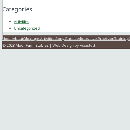
Categories
Activities
Uncategorized
Home
About
Old page Activities
Pony Parties
Alternative Provision
Training
© 2023 Moor Farm Stables |
Web Design by Assisted