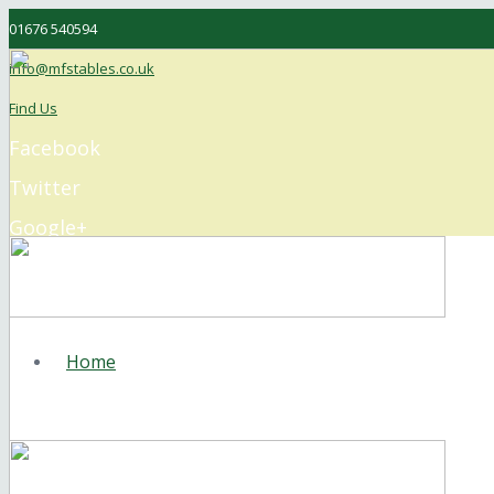
01676 540594
info@mfstables.co.uk
Find Us
Facebook
Twitter
Google+
Instagram
Home