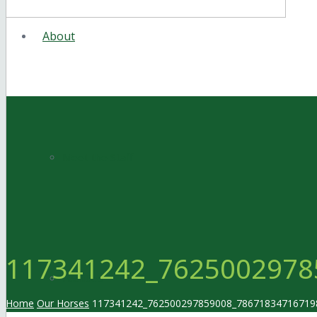
About
Meet the Staff
117341242_7625002978
Facilities
Home
Our Horses
117341242_762500297859008_78671834716719