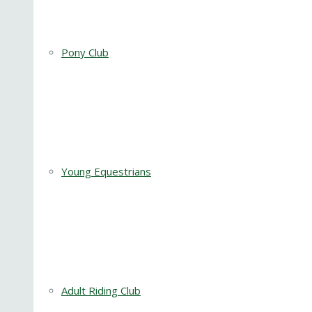
Pony Club
Young Equestrians
Adult Riding Club