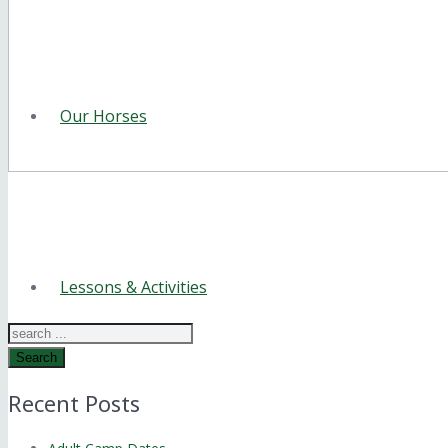
Our Horses
Lessons & Activities
Search
Recent Posts