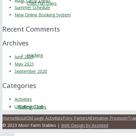
Adult Camp Dates
Child Fun Days
Summer Schedule
New Online Booking System
Recent Comments
Archives
Hacking
June 2021
May 2021
September 2020
Categories
Activities
Uncategorized
Riding Clubs
Home
About
Old page Activities
Pony Parties
Alternative Provision
Trai
© 2023 Moor Farm Stables |
Web Design by Assisted