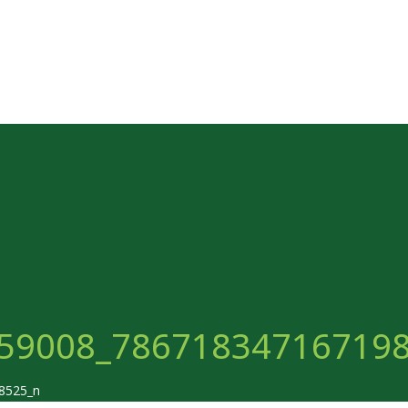
59008_78671834716719
8525_n