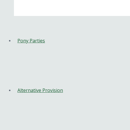
Pony Parties
Alternative Provision