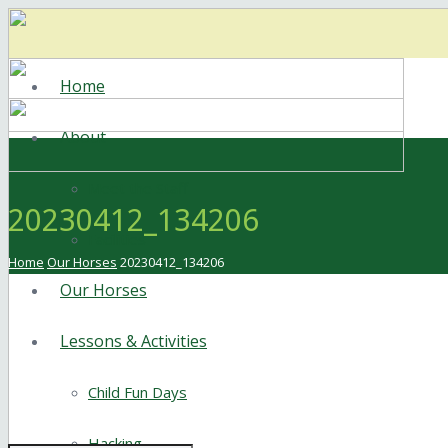
Home
About
Meet the Staff
20230412_134206
Facilities
Home
Our Horses
20230412_134206
Our Horses
Lessons & Activities
Child Fun Days
Hacking