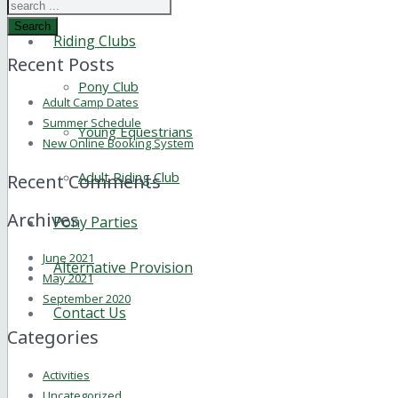
Search
Riding Clubs
Recent Posts
Pony Club
Adult Camp Dates
Summer Schedule
Young Equestrians
New Online Booking System
Adult Riding Club
Recent Comments
Archives
Pony Parties
June 2021
Alternative Provision
May 2021
September 2020
Contact Us
Categories
Activities
Uncategorized