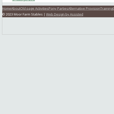
Home
About
Old page Activities
Pony Parties
Alternative Provision
Training
© 2023 Moor Farm Stables |
Web Design by Assisted