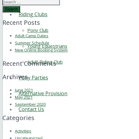
Search
Riding Clubs
Recent Posts
Pony Club
Adult Camp Dates
Summer Schedule
Young Equestrians
New Online Booking System
Adult Riding Club
Recent Comments
Archives
Pony Parties
June 2021
Alternative Provision
May 2021
September 2020
Contact Us
Categories
Activities
Uncategorized