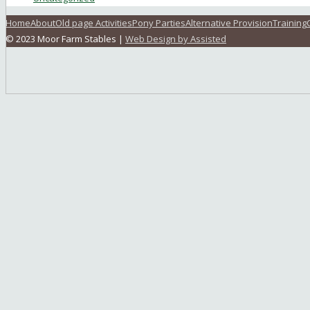
Home
About
Old page Activities
Pony Parties
Alternative Provision
Training
© 2023 Moor Farm Stables |
Web Design by Assisted