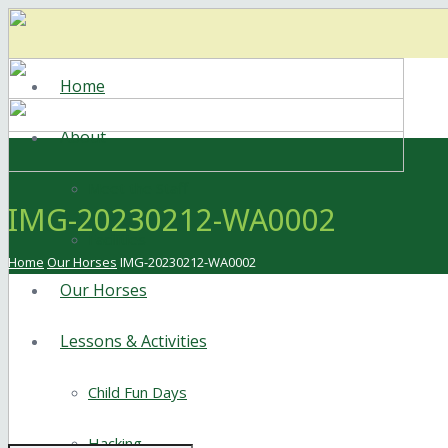
Home
About
Meet the Staff
IMG-20230212-WA0002
Facilities
Home
Our Horses
IMG-20230212-WA0002
Our Horses
Lessons & Activities
Child Fun Days
Hacking