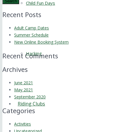
Search
Child Fun Days
Recent Posts
Adult Camp Dates
Summer Schedule
New Online Booking System
Hacking
Recent Comments
Archives
June 2021
May 2021
September 2020
Riding Clubs
Categories
Activities
Uncategorized