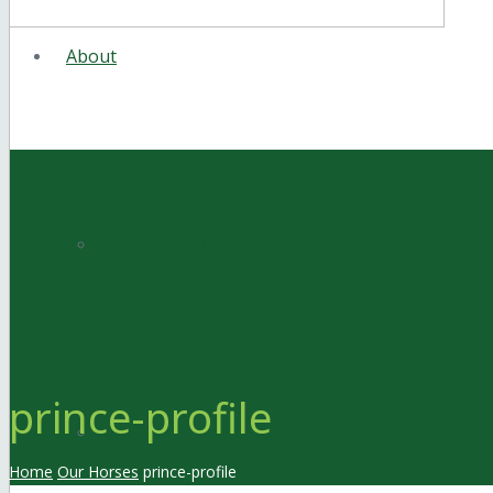
About
Meet the Staff
prince-profile
Facilities
Home
Our Horses
prince-profile