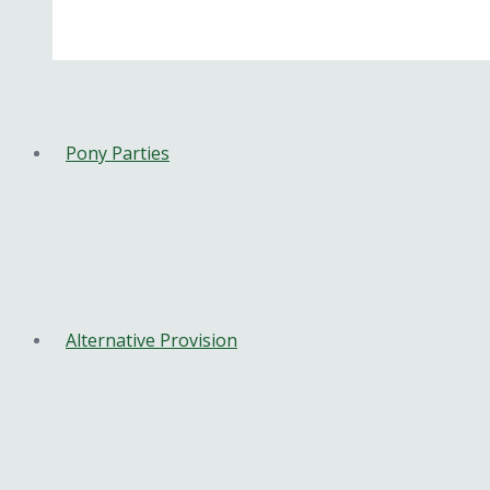
Pony Parties
Alternative Provision