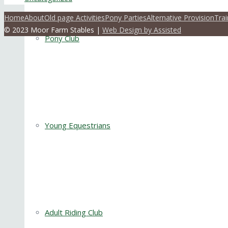
Home
About
Old page Activities
Pony Parties
Alternative Provision
Trai
© 2023 Moor Farm Stables |
Web Design by Assisted
Pony Club
Young Equestrians
Adult Riding Club