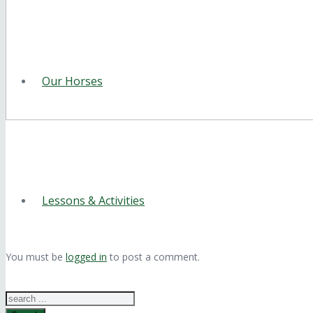
Our Horses
Lessons & Activities
You must be
logged in
to post a comment.