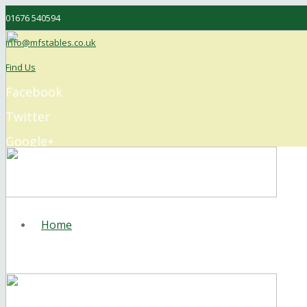
01676 540594
info@mfstables.co.uk
Find Us
Facebook
Twitter
Google+
Instagram
Home